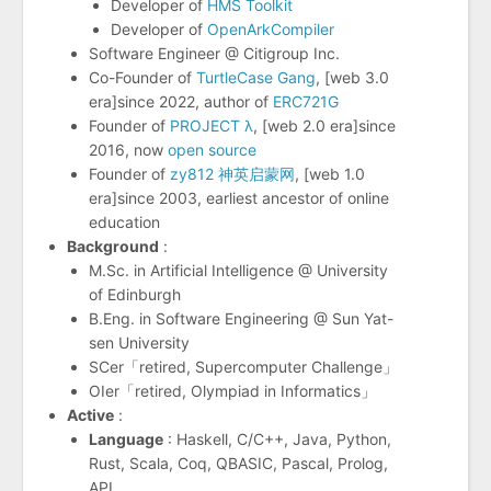
Developer of
HMS Toolkit
Developer of
OpenArkCompiler
Software Engineer @ Citigroup Inc.
Co-Founder of
TurtleCase Gang
, [web 3.0
era]since 2022, author of
ERC721G
Founder of
PROJECT λ
, [web 2.0 era]since
2016, now
open source
Founder of
zy812 神英启蒙网
, [web 1.0
era]since 2003, earliest ancestor of online
education
Background
:
M.Sc. in Artificial Intelligence @ University
of Edinburgh
B.Eng. in Software Engineering @ Sun Yat-
sen University
SCer「retired, Supercomputer Challenge」
OIer「retired, Olympiad in Informatics」
Active
:
Language
: Haskell, C/C++, Java, Python,
Rust, Scala, Coq, QBASIC, Pascal, Prolog,
APL