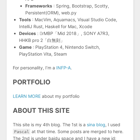
Frameworks
: Spring, Bootstrap, Scotty,
Persistent(ORM), web.py
Tools
: MacVim, Aquamacs, Visual Studio Code,
IntelliJ Rust, Haskell for Mac, Xcode
Devices
: rMBP「Mid 2018」, SONY A7R3,
HHKB pro 2「白無刻」
Game
: PlayStation 4, Nintendo Switch,
PlayStation Vita, Steam
For personality, I’m a
INFP-A
.
PORTFOLIO
LEARN MORE
about my portfolio
ABOUT THIS SITE
This site is my 4th blog. The 1st is a
sina blog
, I used
Pascal
at that time. Some posts are merged to here.
The 2nd is under baidu space and I have a new id: