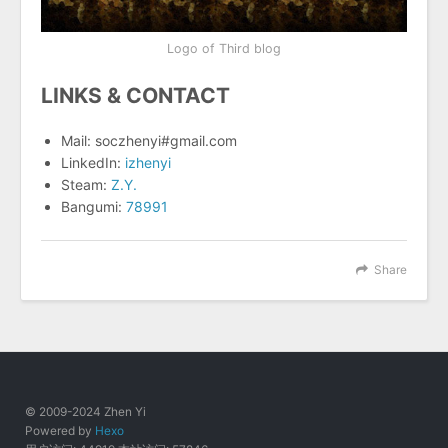
Logo of Third blog
LINKS & CONTACT
Mail: soczhenyi#gmail.com
LinkedIn:
izhenyi
Steam:
Z.Y.
Bangumi:
78991
Share
© 2009-2024 Zhen Yi
Powered by
Hexo