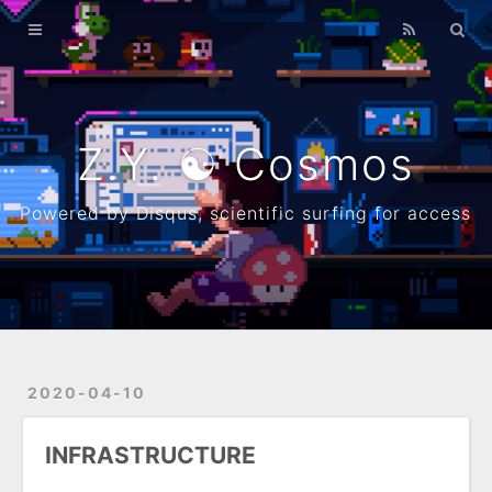
Home
Archives
λ
Z.Y. ☯ Cosmos
About
Powered by Disqus, scientific surfing for access
Resume
Github
2020-04-10
INFRASTRUCTURE