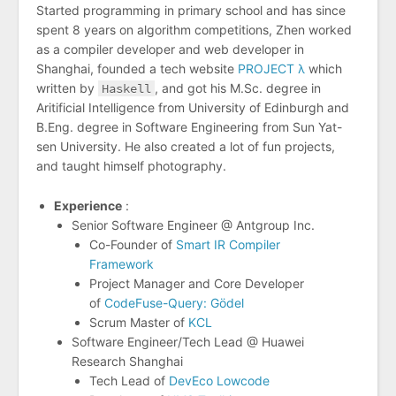
Started programming in primary school and has since
spent 8 years on algorithm competitions, Zhen worked
as a compiler developer and web developer in
Shanghai, founded a tech website
PROJECT λ
which
written by
Haskell
, and got his M.Sc. degree in
Aritificial Intelligence from University of Edinburgh and
B.Eng. degree in Software Engineering from Sun Yat-
sen University. He also created a lot of fun projects,
and taught himself photography.
Experience
:
Senior Software Engineer @ Antgroup Inc.
Co-Founder of
Smart IR Compiler
Framework
Project Manager and Core Developer
of
CodeFuse-Query: Gödel
Scrum Master of
KCL
Software Engineer/Tech Lead @ Huawei
Research Shanghai
Tech Lead of
DevEco Lowcode