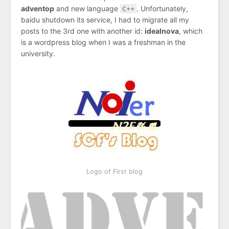
adventop
and new language
C++
. Unfortunately,
baidu shutdown its service, I had to migrate all my
posts to the 3rd one with another id:
idealnova
, which
is a wordpress blog when I was a freshman in the
university.
Logo of First blog