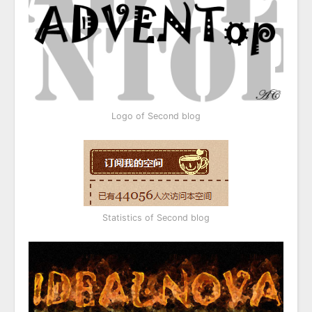
Logo of Second blog
Statistics of Second blog