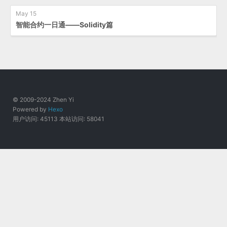
May 15
智能合约一日通——Solidity篇
© 2009-2024 Zhen Yi
Powered by
Hexo
用户访问:
45113
本站访问:
58041