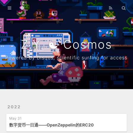
Home
Archives
λ
Z.Y. ☯ Cosmos
About
Powered by Disqus, scientific surfing for access
Resume
Github
2022
May 31
数字货币一日通——OpenZeppelin的ERC20