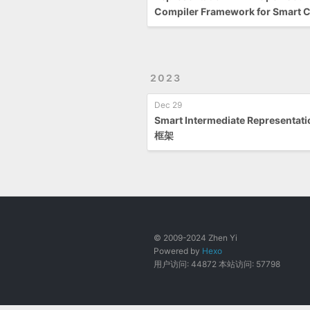
Compiler Framework for Smart C
2023
Dec 29
Smart Intermediate Representat
框架
© 2009-2024 Zhen Yi
Powered by
Hexo
用户访问:
44872
本站访问:
57798