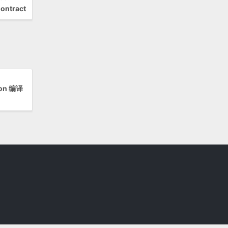
ontract
ion 编译