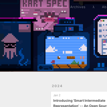
Home
Archives
λ
About
Resume
Github
Home
Archives
λ
Ab
2024
Jan 2
Introducing 'Smart Intermediate
Representation' -- An Open Sou