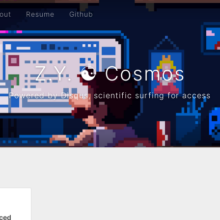
out
Resume
Github
Z.Y. ☯ Cosmos
Powered by Disqus, scientific surfing for access
rced