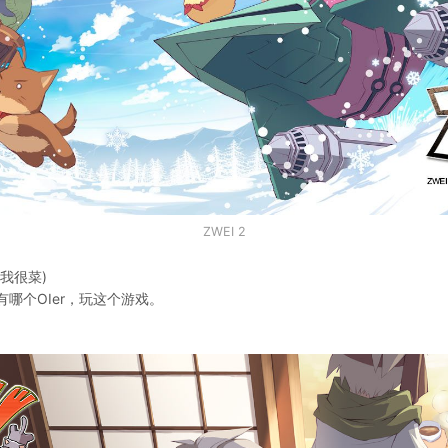
ZWEI 2
(我很菜)
哪个OIer，玩这个游戏。