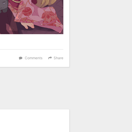
Comments
Share